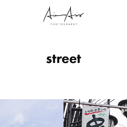
street