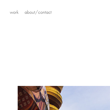
work
about/contact